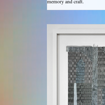
memory and craft.