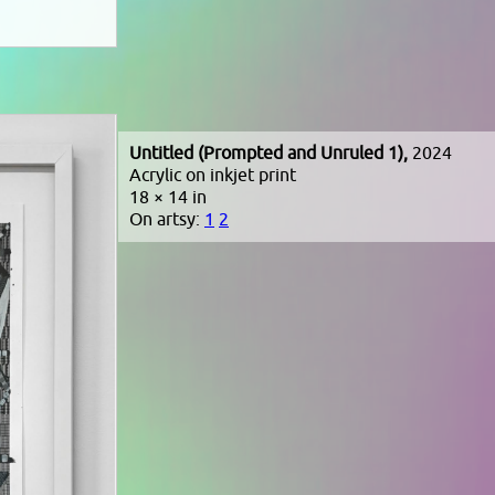
Untitled (Prompted and Unruled 1),
2024
Acrylic on inkjet print
18 × 14 in
On artsy:
1
2