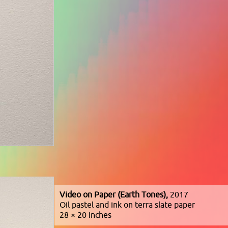
Video on Paper (Earth Tones),
2017
Oil pastel and ink on terra slate paper
28 × 20 inches