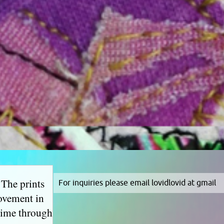
 The prints
For inquiries please email lovidlovid at gmail
movement in
 time through