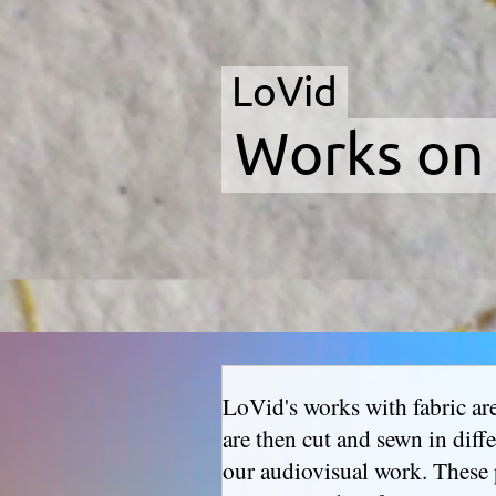
LoVid
Works on
LoVid's works with fabric are 
are then cut and sewn in diff
our audiovisual work. These 