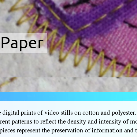
 Paper
digital prints of video stills on cotton and polyester.
erent patterns to reflect the density and intensity of 
pieces represent the preservation of information and