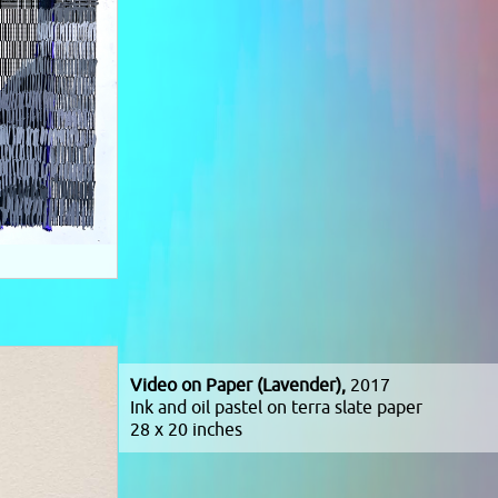
Video on Paper (Lavender),
2017
Ink and oil pastel on terra slate paper
28 x 20 inches